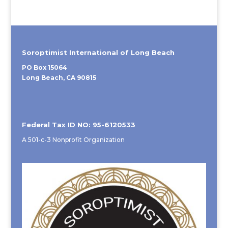
Soroptimist International of Long Beach
PO Box 15064
Long Beach, CA 90815
Federal Tax ID NO: 95-6120533
A 501-c-3 Nonprofit Organization