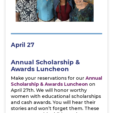
April 27
Annual Scholarship &
Awards Luncheon
Make your reservations for our
Annual
Scholarship & Awards Luncheon
on
April 27th. We will honor worthy
women with educational scholarships
and cash awards. You will hear their
stories and won’t forget them. These