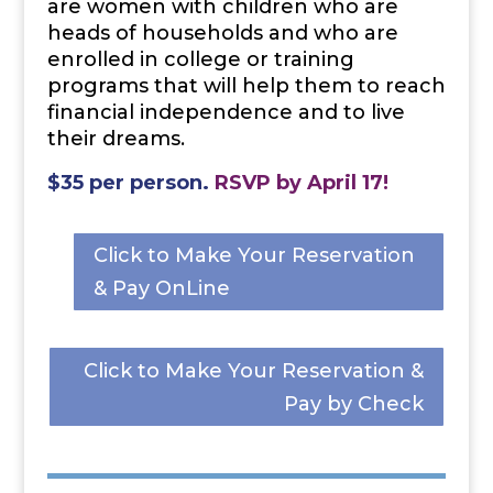
are women with children who are
heads of households and who are
enrolled in college or training
programs that will help them to
reach
financial independence and to live
their dreams.
$35 per person.
RSVP
by April 17!
Click to Make Your Reservation
& Pay OnLine
Click to Make Your Reservation &
Pay by Check