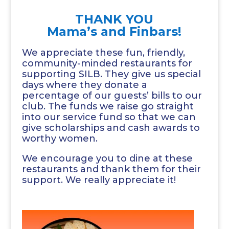
THANK YOU
Mama’s and Finbars!
We appreciate these fun, friendly,
community-minded restaurants for
supporting SILB. They give us special
days where they donate a
percentage of our guests’ bills to our
club. The funds we raise go straight
into our service fund so that we can
give scholarships and cash awards to
worthy women.
We encourage you to dine at these
restaurants and thank them for their
support. We really appreciate it!