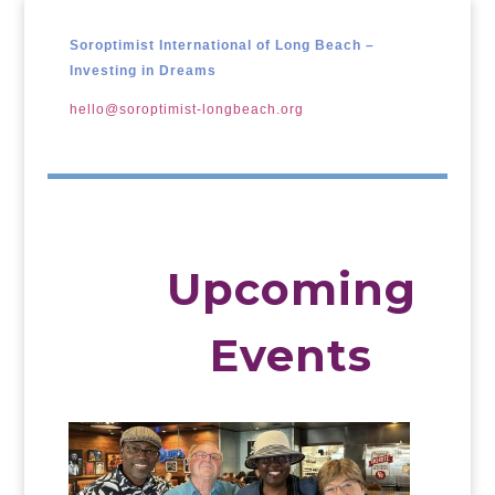
Soroptimist International of Long Beach –
Investing in Dreams
hello@soroptimist-longbeach.org
Upcoming
Events